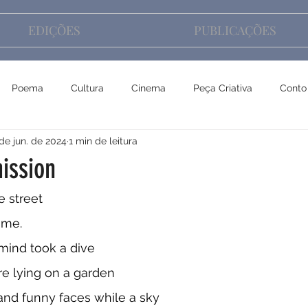
EDIÇÕES
PUBLICAÇÕES
Poema
Cultura
Cinema
Peça Criativa
Conto
de jun. de 2024
1 min de leitura
ission
e street
ume. 
ind took a dive
re lying on a garden
and funny faces while a sky 