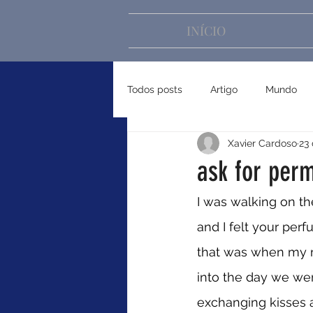
INÍCIO
Todos posts
Artigo
Mundo
Xavier Cardoso
23 
ask for perm
I was walking on th
and I felt your perf
that was when my m
into the day we we
exchanging kisses 