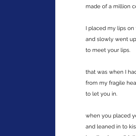
made of a million c
I placed my lips on
and slowly went up
to meet your lips.
that was when I ha
from my fragile hea
to let you in.
when you placed y
and leaned in to ki