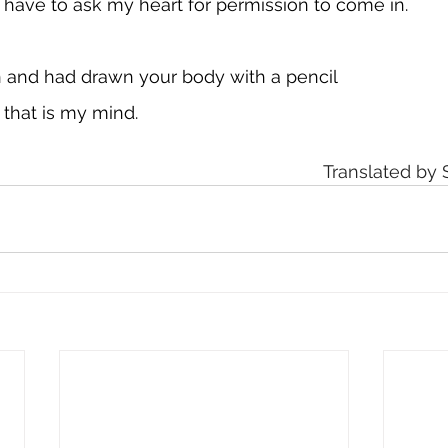
't have to ask my heart for permission to come in.
n and had drawn your body with a pencil
 that is my mind. 
Translated by