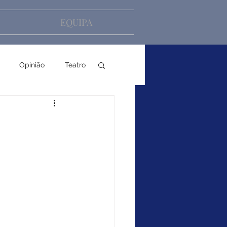
EQUIPA
Opinião
Teatro