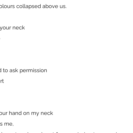
olours collapsed above us. 
 your neck
 
d to ask permission
rt
our hand on my neck
ss me,