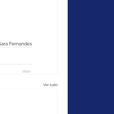
 Sara Fernandes
Ver tudo