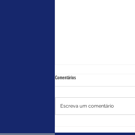
Something like that
Comentários
Editado por: Rita Costa Nate
always knew when he was
dreaming. It had become sort of
Escreva um comentário
a superpower. Tonight, the
bench he was sitting on was too
stiff, the ocean view too blue.
And, of course, she was