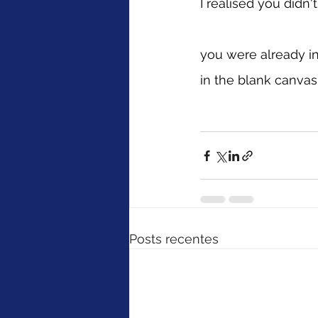
I realised you didn
you were already i
in the blank canvas
Posts recentes