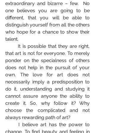
extraordinary and bizarre – few.  No 
one believes you are going to be 
different, that you will be able to 
distinguish yourself from all the others 
who hope for a chance to show their 
talent. 
	It is possible that they are right, 
that art is not for everyone. To merely 
ponder on the specialness of others 
does not help in the pursuit of your 
own. The love for art does not 
necessarily imply a predisposition to 
do it, understanding and studying it 
cannot assure anyone the ability to 
create it. So, why follow it? Why 
choose the complicated and not 
always rewarding path of art? 
	I believe art has the power to 
change. To find beauty and feeling in 