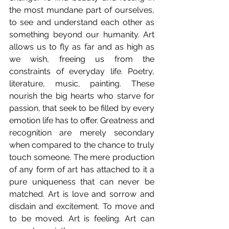
the most mundane part of ourselves, 
to see and understand each other as 
something beyond our humanity. Art 
allows us to fly as far and as high as 
we wish, freeing us from the 
constraints of everyday life. Poetry, 
literature, music, painting. These 
nourish the big hearts who starve for 
passion, that seek to be filled by every 
emotion life has to offer. Greatness and 
recognition are merely secondary 
when compared to the chance to truly 
touch someone. The mere production 
of any form of art has attached to it a 
pure uniqueness that can never be 
matched. Art is love and sorrow and 
disdain and excitement. To move and 
to be moved. Art is feeling. Art can 