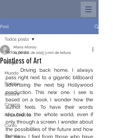
Post
Todos posts
Maria Afonso
Todos posts
24 de out. de 2025
3 min de leitura
Pointless of Art
Artigo
	Driving back home, I always 
Mundo
pass right next to a gigantic billboard 
Poema
advertising the next big Hollywood 
production. This new one, I see is 
Cultura
based on a book. I wonder how the 
Cinema
author feels. To have their words 
shouted to the whole world, even if 
Peça Criativa
only through a screen. I wonder about 
Conto
the possibilities of the future and how 
Opinião
far away I feel from those who have 