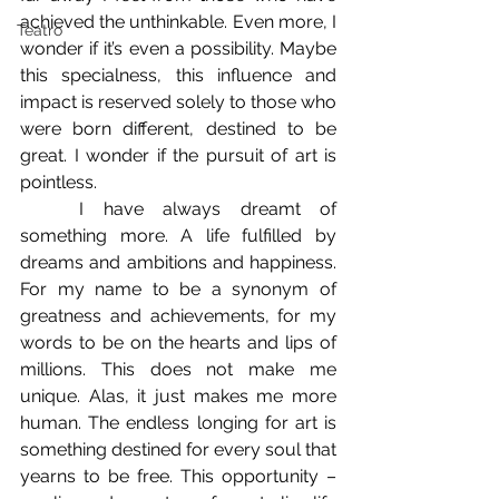
achieved the unthinkable. Even more, I 
Teatro
wonder if it’s even a possibility. Maybe 
this specialness, this influence and 
impact is reserved solely to those who 
were born different, destined to be 
great. I wonder if the pursuit of art is 
pointless. 
	I have always dreamt of 
something more. A life fulfilled by 
dreams and ambitions and happiness. 
For my name to be a synonym of 
greatness and achievements, for my 
words to be on the hearts and lips of 
millions. This does not make me 
unique. Alas, it just makes me more 
human. The endless longing for art is 
something destined for every soul that 
yearns to be free. This opportunity – 