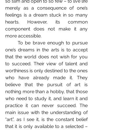
so slim and open to so few – to live life 
merely as a consequence of one’s 
feelings is a dream stuck in so many 
hearts. However, its common 
component does not make it any 
more accessible. 
	To be brave enough to pursue 
one’s dreams in the arts is to accept 
that the world does not wish for you 
to succeed. Their view of talent and 
worthiness is only destined to the ones 
who have already made it. They 
believe that the pursuit of art is 
nothing more than a hobby, that those 
who need to study it, and learn it and 
practice it can never succeed. The 
main issue with the understanding of 
“art”, as I see it, is the constant belief 
that it is only available to a selected – 