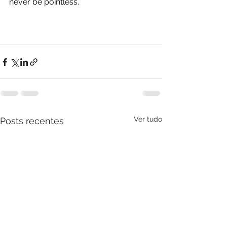
never be pointless. 
Ver tudo
Posts recentes